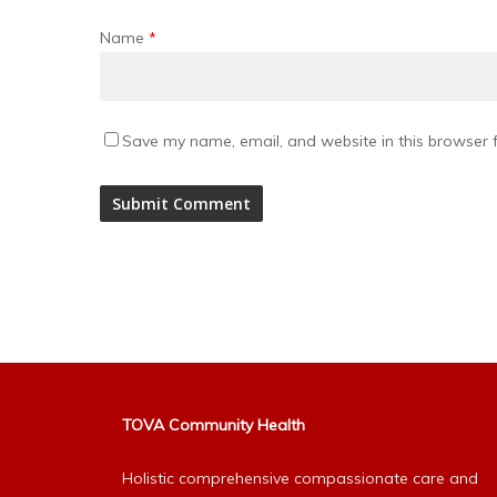
Name
*
Save my name, email, and website in this browser f
Alternative:
TOVA Community Health
Holistic comprehensive compassionate care and