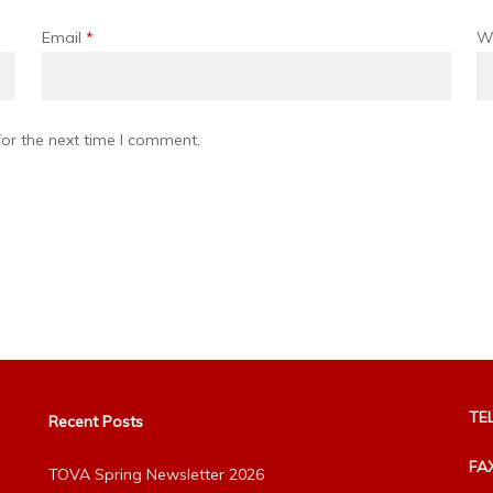
Email
*
W
or the next time I comment.
TEL
Recent Posts
FA
TOVA Spring Newsletter 2026