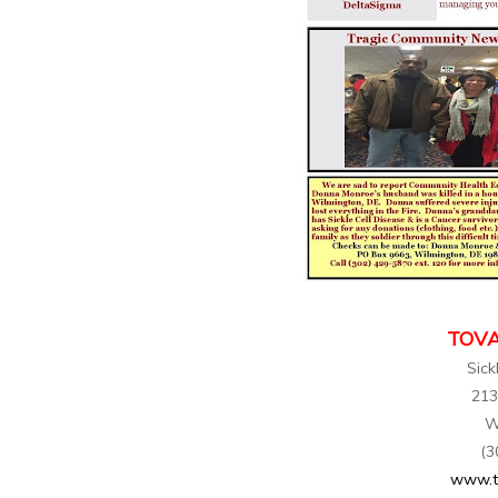
TOVA
Sick
213
W
(3
www.t