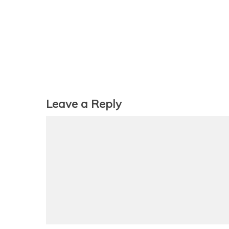
Leave a Reply