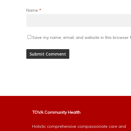
Name
*
Save my name, email, and website in this browser f
Alternative:
TOVA Community Health
Holistic comprehensive compassionate care and