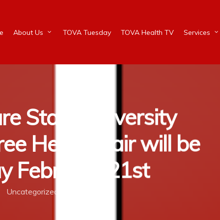
e
About Us
TOVA Tuesday
TOVA Health TV
Services
re State University
ee Health Fair will be
y February 21st
Uncategorized