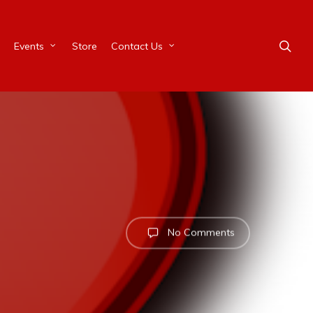
Events
Store
Contact Us
No Comments