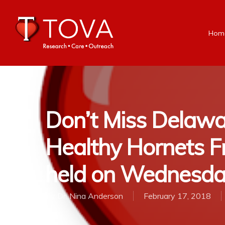
Hom
Don’t Miss Delawa
Healthy Hornets Fr
held on Wednesda
By
Dr. Nina Anderson
February 17, 2018