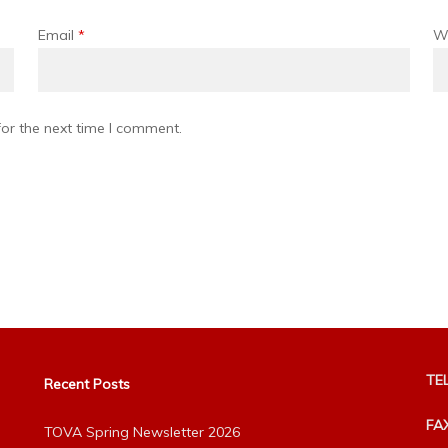
Email
*
W
or the next time I comment.
TEL
Recent Posts
FA
TOVA Spring Newsletter 2026