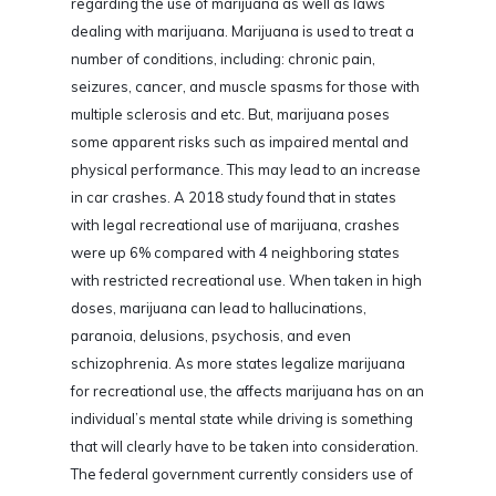
regarding the use of marijuana as well as laws
dealing with marijuana. Marijuana is used to treat a
number of conditions, including: chronic pain,
seizures, cancer, and muscle spasms for those with
multiple sclerosis and etc. But, marijuana poses
some apparent risks such as impaired mental and
physical performance. This may lead to an increase
in car crashes. A 2018 study found that in states
with legal recreational use of marijuana, crashes
were up 6% compared with 4 neighboring states
with restricted recreational use. When taken in high
doses, marijuana can lead to hallucinations,
paranoia, delusions, psychosis, and even
schizophrenia. As more states legalize marijuana
for recreational use, the affects marijuana has on an
individual’s mental state while driving is something
that will clearly have to be taken into consideration.
The federal government currently considers use of