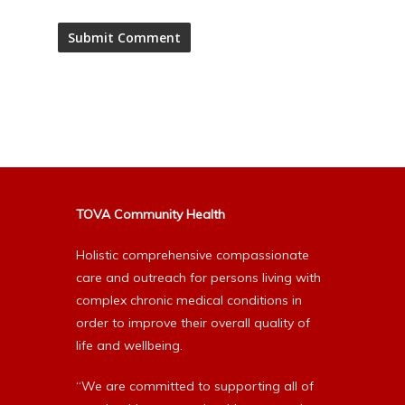
Alternative:
TOVA Community Health
Holistic comprehensive compassionate
care and outreach for persons living with
complex chronic medical conditions in
order to improve their overall quality of
life and wellbeing.
“We are committed to supporting all of