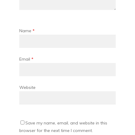
Name
*
Email
*
Website
Save my name, email, and website in this
browser for the next time I comment.