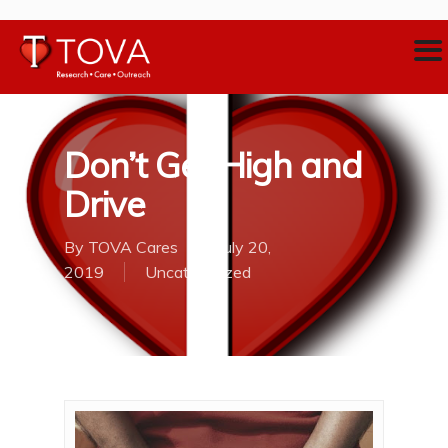
Don’t Get High and
Drive
By
TOVA Cares
July 20,
2019
Uncategorized