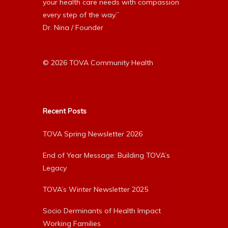
your health care needs with compassion
every step of the way.”
Dr. Nina / Founder
© 2026 TOVA Community Health
Recent Posts
TOVA Spring Newsletter 2026
End of Year Message: Building TOVA’s
Legacy
TOVA’s Winter Newsletter 2025
Socio Derminants of Health Impact
Working Families