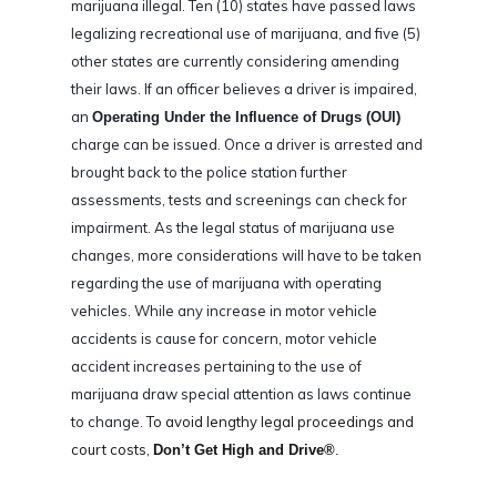
marijuana illegal. Ten (10) states have passed laws
legalizing recreational use of marijuana, and five (5)
other states are currently considering amending
their laws. If an officer believes a driver is impaired,
an
Operating Under the Influence of Drugs (OUI)
charge can be issued. Once a driver is arrested and
brought back to the police station further
assessments, tests and screenings can check for
impairment. As the legal status of marijuana use
changes, more considerations will have to be taken
regarding the use of marijuana with operating
vehicles. While any increase in motor vehicle
accidents is cause for concern, motor vehicle
accident increases pertaining to the use of
marijuana draw special attention as laws continue
to change
.
To avoid lengthy legal proceedings and
court costs,
Don’t Get High and Drive®
.