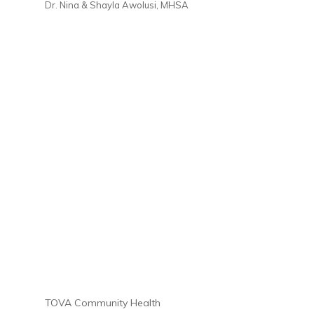
Dr. Nina & Shayla Awolusi, MHSA
TOVA Community Health