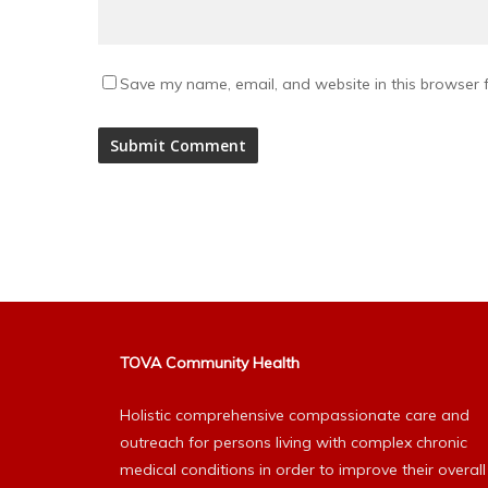
Save my name, email, and website in this browser f
Alternative:
TOVA Community Health
Holistic comprehensive compassionate care and
outreach for persons living with complex chronic
medical conditions in order to improve their overall