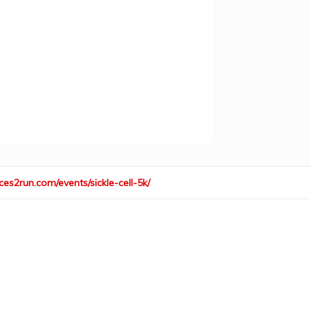
ces2run.com/events/sickle-cell-5k/