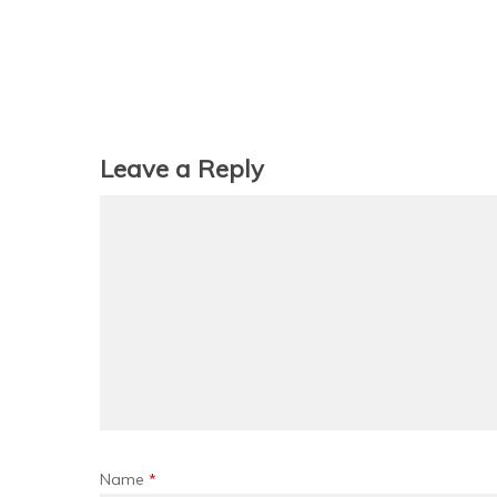
Leave a Reply
Name
*