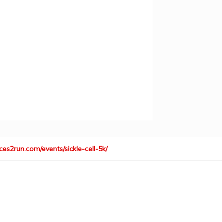
ces2run.com/events/sickle-cell-5k/