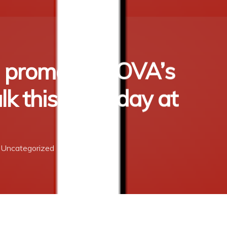
n promotes TOVA’s
lk this Saturday at
Uncategorized