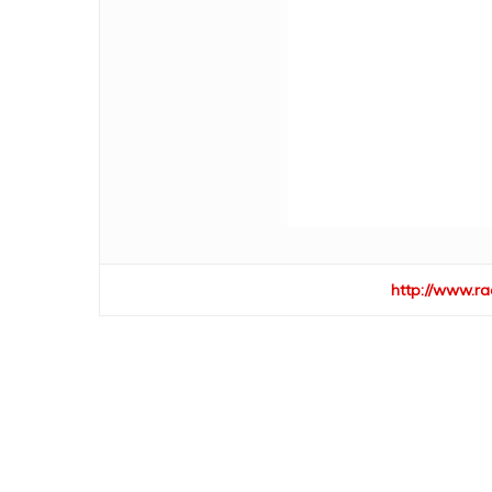
http://www.ra