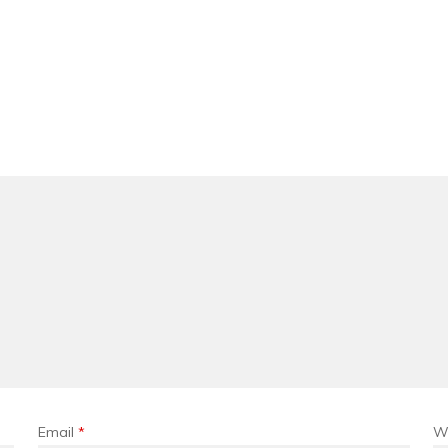
Email
*
W