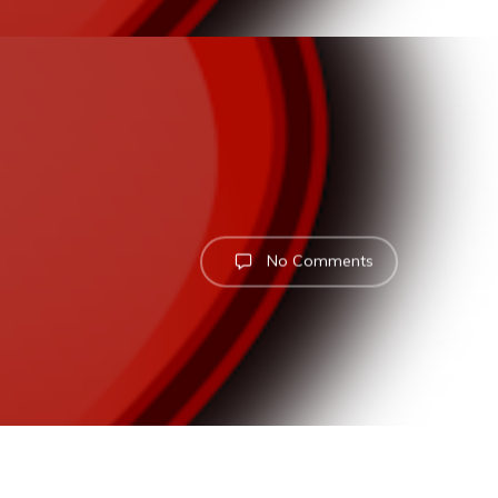
No Comments