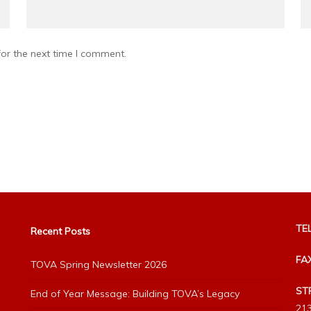
or the next time I comment.
TEL
Recent Posts
FA
TOVA Spring Newsletter 2026
ST
End of Year Message: Building TOVA’s Legacy
213