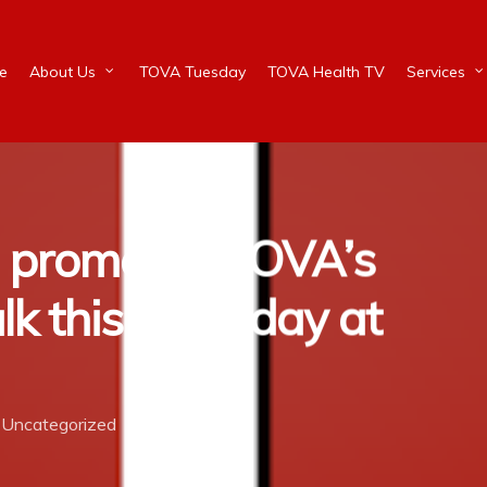
e
About Us
TOVA Tuesday
TOVA Health TV
Services
n promotes TOVA’s
lk this Saturday at
Uncategorized