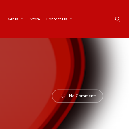
Events
Store
Contact Us
No Comments