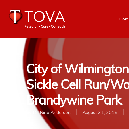
Hom
City of Wilmingto
Sickle Cell Run/Wa
Brandywine Park
By
Dr. Nina Anderson
August 31, 2015