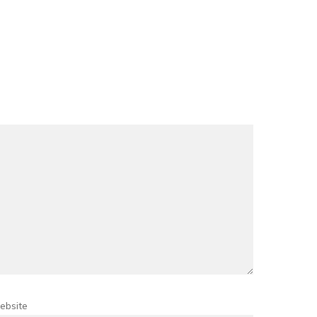
ebsite