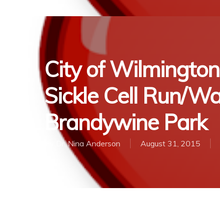
City of Wilmingto
Sickle Cell Run/Wa
Brandywine Park
By
Dr. Nina Anderson
August 31, 2015