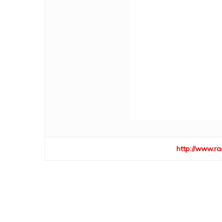
http://www.ra