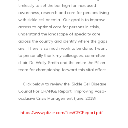
tirelessly to set the bar high for increased
awareness, research and care for persons living
with sickle cell anemia. Our goal is to improve
access to optimal care for persons in crisis,
understand the landscape of specialty care
across the country and identify where the gaps
are. There is so much work to be done. I want
to personally thank my colleagues, committee
chair, Dr. Wally-Smith and the entire the Pfizer
team for championing forward this vital effort.
Click below to review the, Sickle Cell Disease
Council For CHANGE Report: Improving Vaso-
occlusive Crisis Management (June, 2018)
https://www.pfizer.com/files/CFCReport.pdf