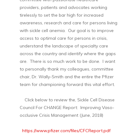
providers, patients and advocates working
tirelessly to set the bar high for increased
awareness, research and care for persons living
with sickle cell anemia. Our goal is to improve
access to optimal care for persons in crisis,
understand the landscape of specialty care
across the country and identify where the gaps
are. There is so much work to be done. I want
to personally thank my colleagues, committee
chair, Dr. Wally-Smith and the entire the Pfizer
team for championing forward this vital effort.
Click below to review the, Sickle Cell Disease
Council For CHANGE Report: Improving Vaso-
occlusive Crisis Management (June, 2018)
https://www.pfizer.com/files/CFCReport.pdf