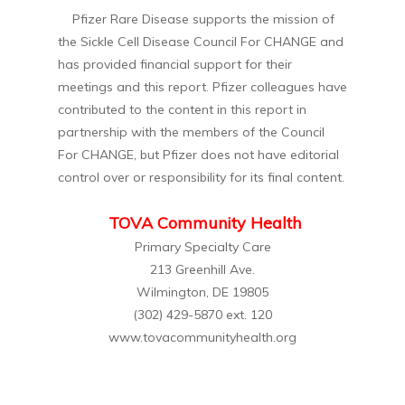
Pfizer Rare Disease supports the mission of
the Sickle Cell Disease Council For CHANGE and
has provided financial support for their
meetings and this report. Pfizer colleagues have
contributed to the content in this report in
partnership with the members of the Council
For CHANGE, but Pfizer does not have editorial
control over or responsibility for its final content.
TOVA Community Health
Primary Specialty Care
213 Greenhill Ave.
Wilmington, DE 19805
(302) 429-5870 ext. 120
www.tovacommunityhealth.org