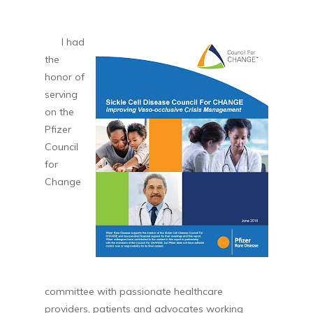
I had
the
honor of
serving
on the
Pfizer
Council
for
Change
committee with passionate healthcare
providers, patients and advocates working