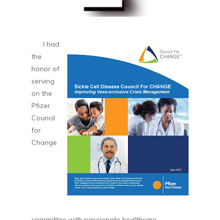
I had
the
honor of
serving
on the
Pfizer
Council
for
Change
committee with passionate healthcare