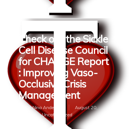
Check out the Sickle
Cell Disease Council
for CHANGE Report
: Improving Vaso-
Occlusive Crisis
Management
By
Dr. Nina Anderson
August 20,
2018
Uncategorized