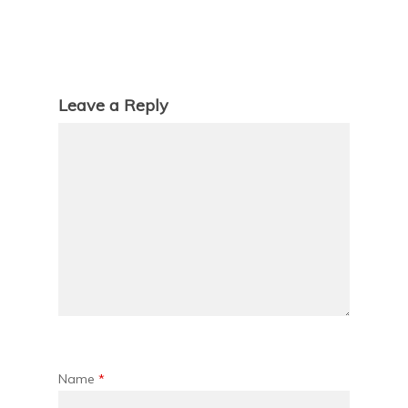
Leave a Reply
Name
*