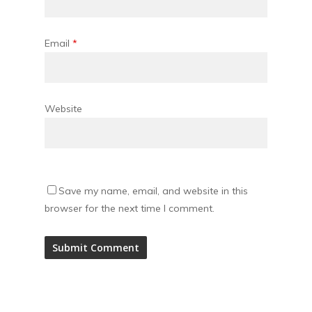
Email
*
Website
Save my name, email, and website in this
browser for the next time I comment.
Alternative: