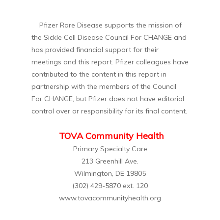
Pfizer Rare Disease supports the mission of
the Sickle Cell Disease Council For CHANGE and
has provided financial support for their
meetings and this report. Pfizer colleagues have
contributed to the content in this report in
partnership with the members of the Council
For CHANGE, but Pfizer does not have editorial
control over or responsibility for its final content.
TOVA Community Health
Primary Specialty Care
213 Greenhill Ave.
Wilmington, DE 19805
(302) 429-5870 ext. 120
www.tovacommunityhealth.org