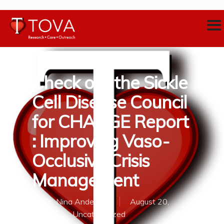
Check out the Sickle
Cell Disease Council
for CHANGE Report
: Improving Vaso-
Occlusive Crisis
Management
By
Dr. Nina Anderson
August 20,
2018
Uncategorized