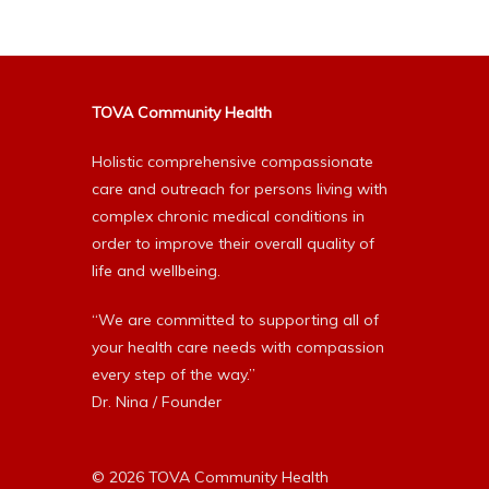
TOVA Community Health
Holistic comprehensive compassionate
care and outreach for persons living with
complex chronic medical conditions in
order to improve their overall quality of
life and wellbeing.
“We are committed to supporting all of
your health care needs with compassion
every step of the way.”
Dr. Nina / Founder
© 2026 TOVA Community Health