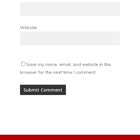
Website
Save my name, email, and website in this
browser for the next time I comment.
Alternative: