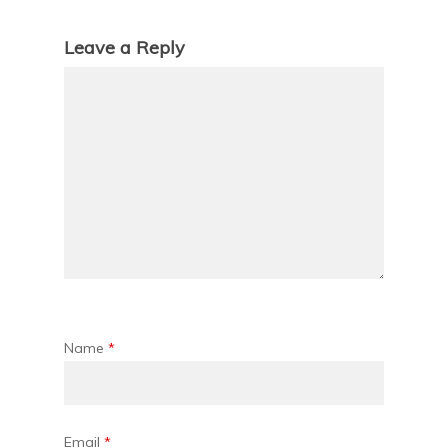
Leave a Reply
Name
*
Email
*