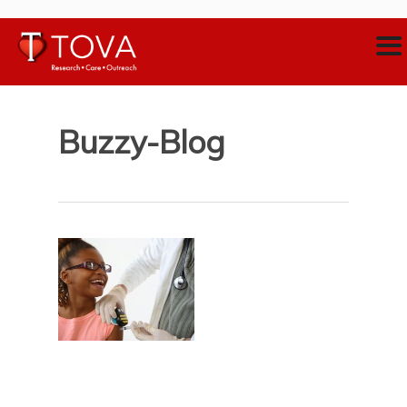
Buzzy-Blog