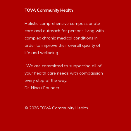
TOVA Community Health
Holistic comprehensive compassionate
care and outreach for persons living with
complex chronic medical conditions in
order to improve their overall quality of
life and wellbeing.
“We are committed to supporting all of
your health care needs with compassion
every step of the way.”
Dr. Nina / Founder
© 2026 TOVA Community Health