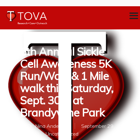
6th Annual Sickle
Cell Awareness 5K
Run/Walk & 1 Mile
walk this Saturday,
Sept. 30th at
Brandywine Park
By
Dr. Nina Anderson
September 29,
2017
Uncategorized