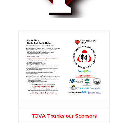
TOVA Thanks our Sponsors