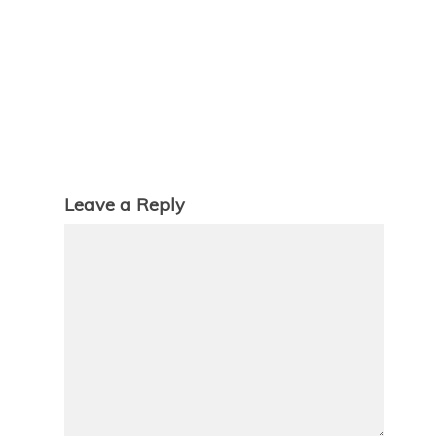
Leave a Reply