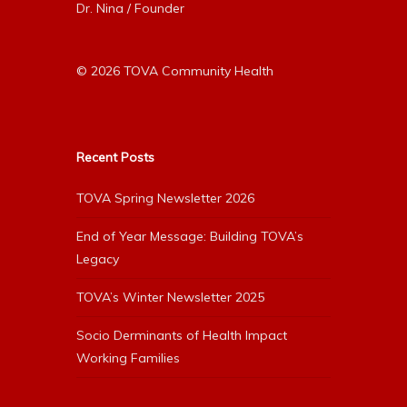
Dr. Nina / Founder
© 2026 TOVA Community Health
Recent Posts
TOVA Spring Newsletter 2026
End of Year Message: Building TOVA’s
Legacy
TOVA’s Winter Newsletter 2025
Socio Derminants of Health Impact
Working Families