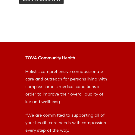
Alternative:
TOVA Community Health
Holistic comprehensive compassionate
care and outreach for persons living with
complex chronic medical conditions in
order to improve their overall quality of
life and wellbeing.
“We are committed to supporting all of
your health care needs with compassion
every step of the way.”