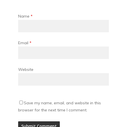
Name
*
Email
*
Website
Save my name, email, and website in this
browser for the next time I comment.