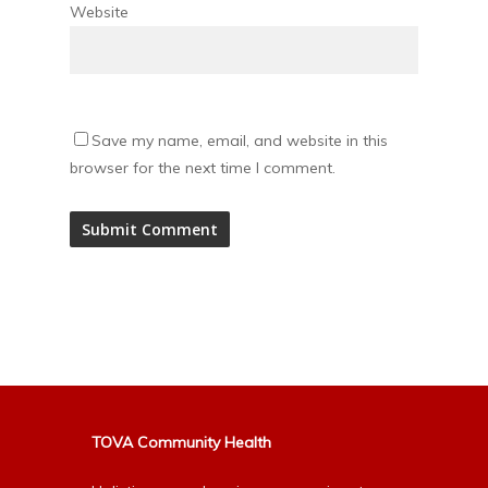
Website
Save my name, email, and website in this
browser for the next time I comment.
Alternative:
TOVA Community Health