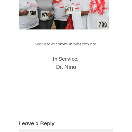
www.tovacommunityhealth.org
In Service,
Dr. Nina
Leave a Reply