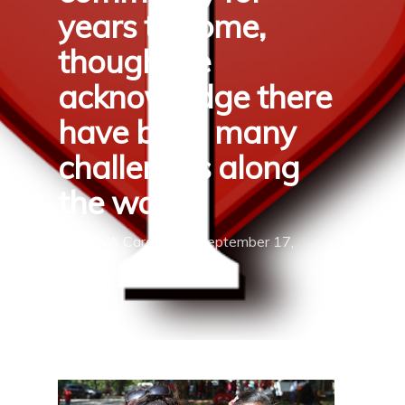
years to come,
though we
acknowledge there
have been many
challenges along
the way.
By
TOVA Cares
September 17,
2019
Uncategorized