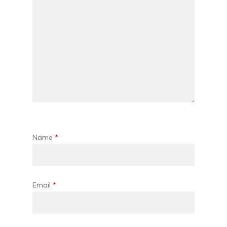
Name
*
Email
*