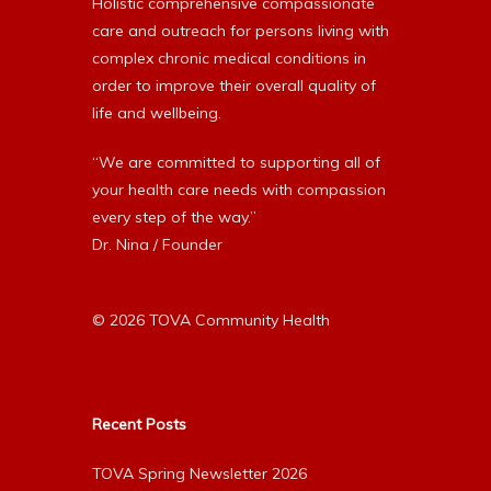
Holistic comprehensive compassionate
care and outreach for persons living with
complex chronic medical conditions in
order to improve their overall quality of
life and wellbeing.
“We are committed to supporting all of
your health care needs with compassion
every step of the way.”
Dr. Nina / Founder
© 2026 TOVA Community Health
Recent Posts
TOVA Spring Newsletter 2026