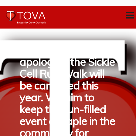
With sincerest
apologies, the Sickle
Cell Run/Walk will
be cancelled this
year. We aim to
keep this fun-filled
event a staple in the
community for