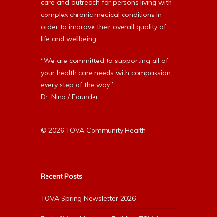
care and outreach for persons living with
complex chronic medical conditions in
order to improve their overall quality of
life and wellbeing.
“We are committed to supporting all of
your health care needs with compassion
every step of the way.”
Dr. Nina / Founder
© 2026 TOVA Community Health
Recent Posts
TOVA Spring Newsletter 2026