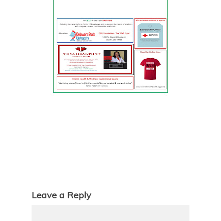
Leave a Reply