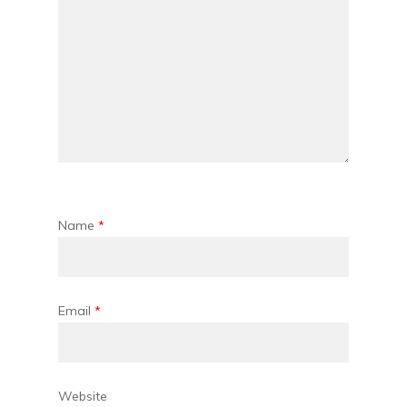
Name
*
Email
*
Website