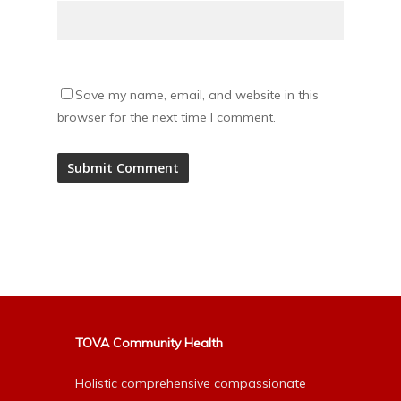
Save my name, email, and website in this
browser for the next time I comment.
Alternative:
TOVA Community Health
Holistic comprehensive compassionate