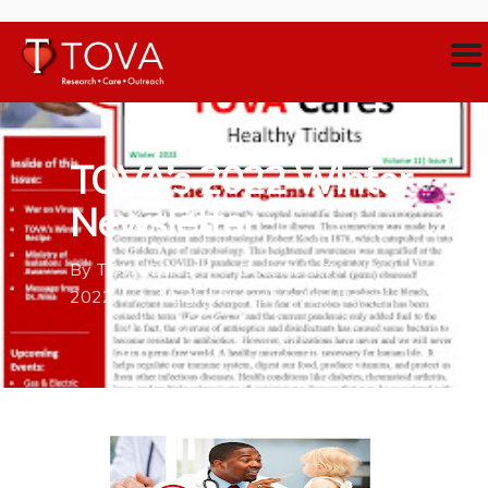
TOVA’s 2022 Winter
Newsletter
By
TOVA Cares
December 7,
2022
Neighborhood Medical Home