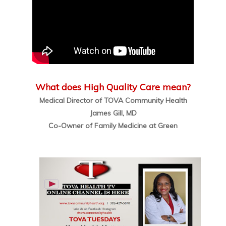
What does High Quality Care mean?
Medical Director of TOVA Community Health
James Gill, MD
Co-Owner of Family Medicine at Green