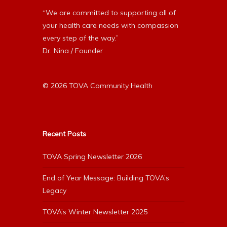
“We are committed to supporting all of
your health care needs with compassion
every step of the way.”
Dr. Nina / Founder
© 2026 TOVA Community Health
Recent Posts
TOVA Spring Newsletter 2026
End of Year Message: Building TOVA’s
Legacy
TOVA’s Winter Newsletter 2025