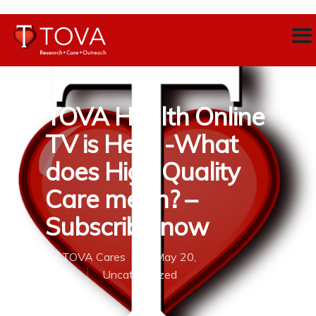
TOVA Health Online
TV is Here -What
does High Quality
Care mean? –
Subscribe now
By
TOVA Cares
May 20,
2021
Uncategorized