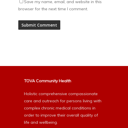
Save my name, email, and website in this
browser for the next time I comment.
Alternative:
TOVA Community Health
Holistic comprehensive compassionate
care and outreach for persons living with
complex chronic medical conditions in
order to improve their overall quality of
life and wellbeing.