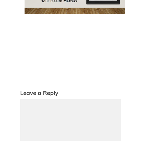
Leave a Reply