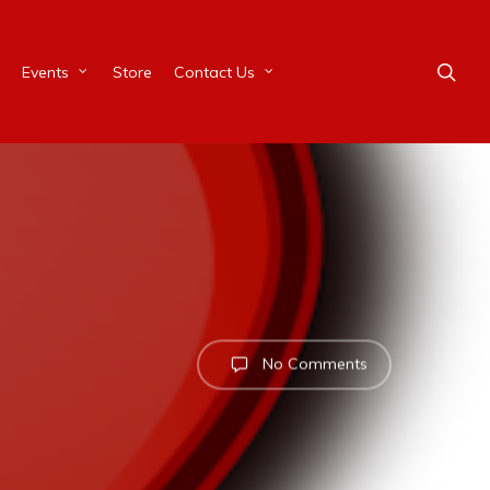
Events
Store
Contact Us
No Comments