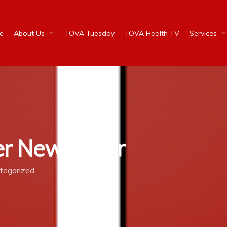
e
About Us
TOVA Tuesday
TOVA Health TV
Services
r Newsletter
tegorized