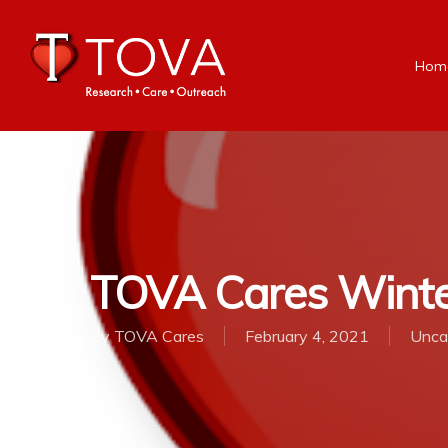
Hom
TOVA Cares Winte
By
TOVA Cares
February 4, 2021
Unca