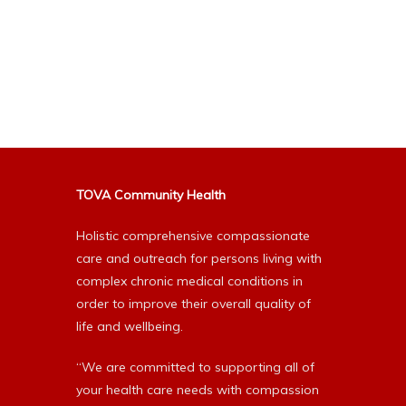
TOVA Community Health
Holistic comprehensive compassionate
care and outreach for persons living with
complex chronic medical conditions in
order to improve their overall quality of
life and wellbeing.
“We are committed to supporting all of
your health care needs with compassion