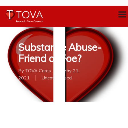
Substance Abuse-
Friend or Foe?
By
TOVA Cares
May 21,
2021
Uncategorized