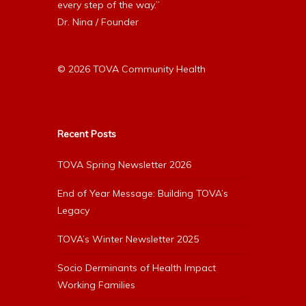
every step of the way.”
Dr. Nina / Founder
© 2026 TOVA Community Health
Recent Posts
TOVA Spring Newsletter 2026
End of Year Message: Building TOVA’s
Legacy
TOVA’s Winter Newsletter 2025
Socio Derminants of Health Impact
Working Families