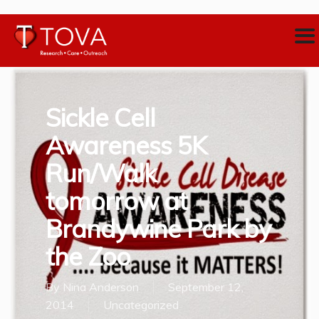
Sickle Cell
Awareness 5K
Run/Walk
tomorrow at
Brandywine Park by
the Zoo
By
Nina Anderson
September 12,
2014
Uncategorized