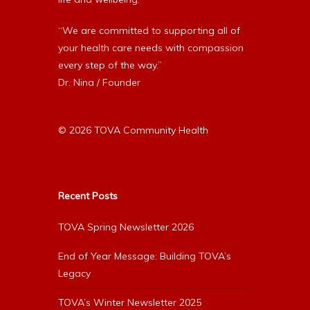
“We are committed to supporting all of
your health care needs with compassion
every step of the way.”
Dr. Nina / Founder
© 2026 TOVA Community Health
Recent Posts
TOVA Spring Newsletter 2026
End of Year Message: Building TOVA’s
Legacy
TOVA’s Winter Newsletter 2025