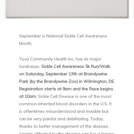
September is National Sickle Cell Awareness
Month.
Tova Community Health Inc. has its major
fundraiser,
Sickle Cell Awareness 5k Run/Walk
on Saturday, September 13th at Brandywine
Park (by the Brandywine Zoo) in Wilmington, DE.
Registration starts at 9am and the Race begins
at 10am.
Sickle Cell Disease is one of the most
common inherited blood disorders in the U.S. It
is oftentimes misunderstood and invisible but
can be very painful and debilitating. Today,
thanks to better management of the disease,
people affected by the disease can live a longer