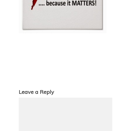
Leave a Reply