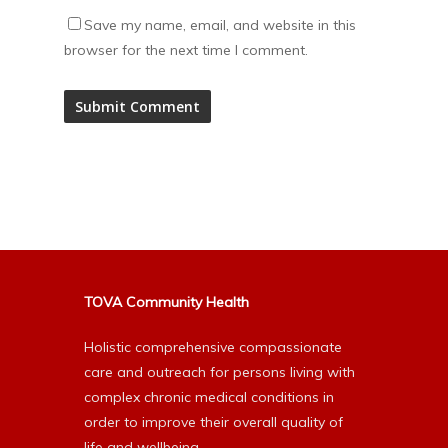
Save my name, email, and website in this
browser for the next time I comment.
Alternative:
TOVA Community Health
Holistic comprehensive compassionate
care and outreach for persons living with
complex chronic medical conditions in
order to improve their overall quality of
life and wellbeing.