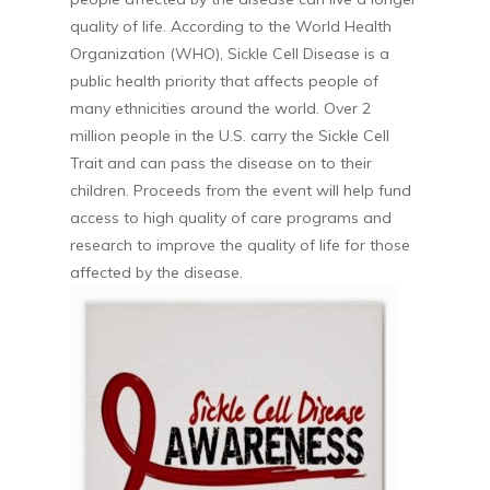
quality of life. According to the World Health
Organization (WHO), Sickle Cell Disease is a
public health priority that affects people of
many ethnicities around the world. Over 2
million people in the U.S. carry the Sickle Cell
Trait and can pass the disease on to their
children. Proceeds from the event will help fund
access to high quality of care programs and
research to improve the quality of life for those
affected by the disease.