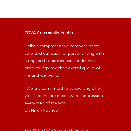
TOVA Community Health
Holistic comprehensive compassionate
care and outreach for persons living with
complex chronic medical conditions in
order to improve their overall quality of
life and wellbeing.
“We are committed to supporting all of
your health care needs with compassion
every step of the way.”
Dr. Nina / Founder
© 2026 TOVA Community Health