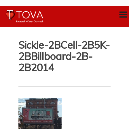
Sickle-2BCell-2B5K-
2BBillboard-2B-
2B2014