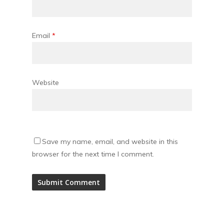
Email
*
Website
Save my name, email, and website in this
browser for the next time I comment.
Alternative: