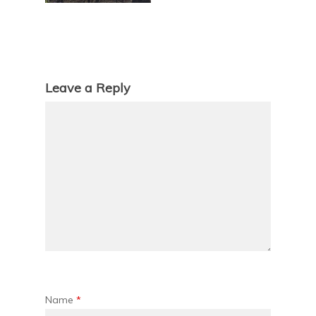
Leave a Reply
Name
*