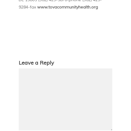
9284-fax
www.tovacommunityhealth.org
Leave a Reply