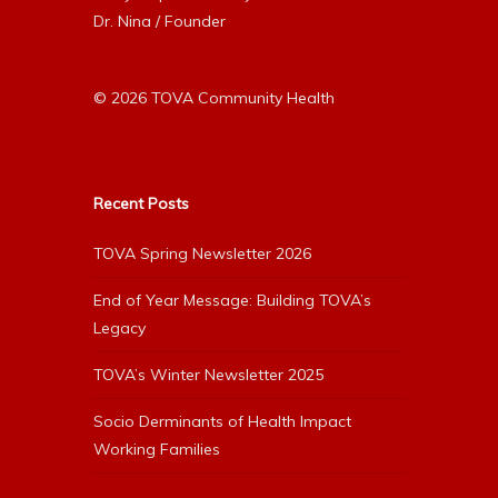
Dr. Nina / Founder
© 2026 TOVA Community Health
Recent Posts
TOVA Spring Newsletter 2026
End of Year Message: Building TOVA’s
Legacy
TOVA’s Winter Newsletter 2025
Socio Derminants of Health Impact
Working Families