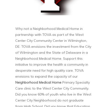
Why not a Neighborhood Medical Home in
partnership with TOVA as part of the West
Center City Community Center in Wilmington,
DE. TOVA envisions the investment from the City
of Wilmington and the State of Delaware in a
Neighborhood Medical Home. Support this
initiative to improve the health a community in
desperate need for high quality care. TOVA
envisions to expand the capacity of our
Neighborhood Medical Home
Primary Specialty
Care clinic to the West Center City Community.
Did you know 60% of youth who live in the West
Center City Neighborhood do not graduate
from High School. Did you know that Education