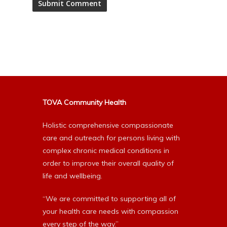
Alternative:
TOVA Community Health
Holistic comprehensive compassionate
care and outreach for persons living with
complex chronic medical conditions in
order to improve their overall quality of
life and wellbeing.
“We are committed to supporting all of
your health care needs with compassion
every step of the way.”