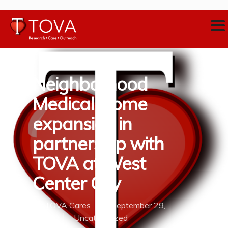
Neighborhood
Medical Home
expansion in
partnership with
TOVA at West
Center City
By
TOVA Cares
September 29,
2020
Uncategorized