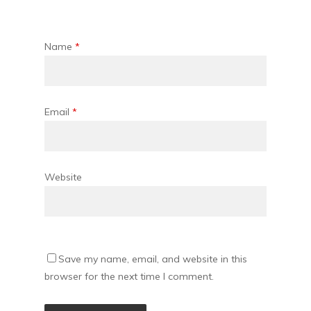
Name
*
Email
*
Website
Save my name, email, and website in this
browser for the next time I comment.