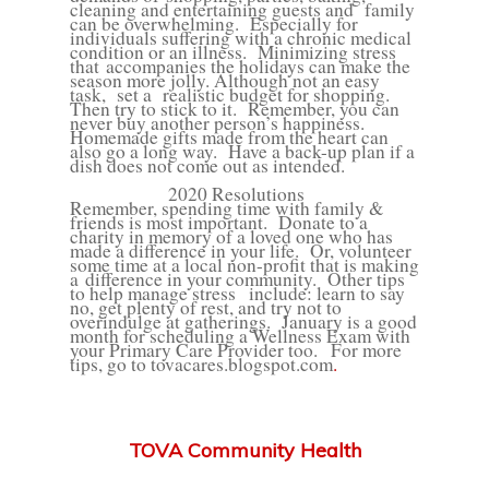
cleaning and entertaining guests and
family
can be overwhelming.
Especially for
individuals suffering with a chronic medical
condition or an illness.
Minimizing stress
that
accompanies the holidays can make the
season more jolly. Although not an easy
task,
set a
realistic budget for shopping.
Then try to stick to it.
Remember, you can
never buy another person’s happiness.
Homemade gifts made from the heart can
also go a long way.
Have a back-up plan if a
dish does not come out as intended.
2020 Resolutions
Remember, spending time with family &
friends is most important.
Donate to a
charity in memory of a loved one who has
made a difference in your life.
Or, volunteer
some time at a local non-profit that is making
a
difference in your community.
Other tips
to help manage stress
include: learn to say
no, get plenty of rest, and try not to
overindulge at gatherings.
January is a good
month for scheduling a Wellness Exam with
your Primary Care Provider too.
For more
tips, go to
tovacares.blogspot.com
.
TOVA Community Health