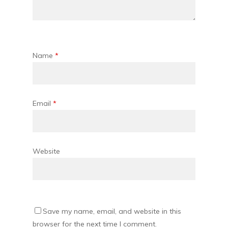
Name
*
Email
*
Website
Save my name, email, and website in this
browser for the next time I comment.