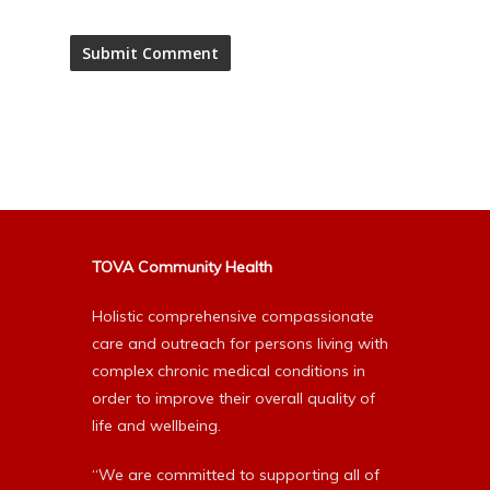
Alternative:
TOVA Community Health
Holistic comprehensive compassionate
care and outreach for persons living with
complex chronic medical conditions in
order to improve their overall quality of
life and wellbeing.
“We are committed to supporting all of