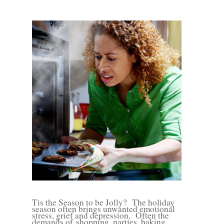
Tis the Season to be Jolly?
The holiday
season often brings unwanted emotional
stress, grief and depression.
Often the
demands of
shopping, parties, baking,