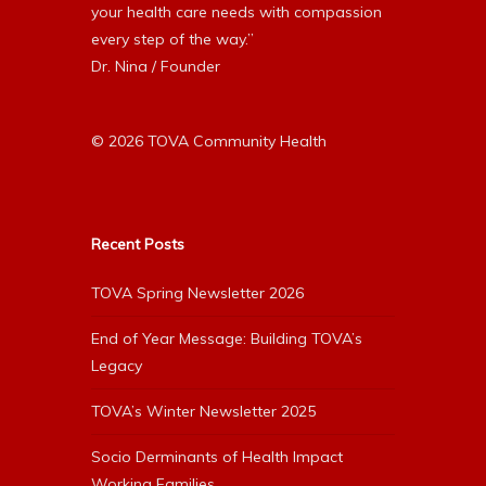
your health care needs with compassion
every step of the way.”
Dr. Nina / Founder
© 2026 TOVA Community Health
Recent Posts
TOVA Spring Newsletter 2026
End of Year Message: Building TOVA’s
Legacy
TOVA’s Winter Newsletter 2025
Socio Derminants of Health Impact
Working Families