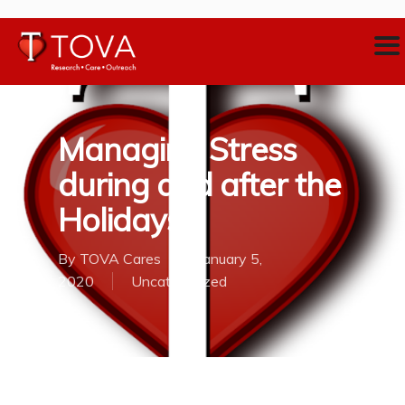
Managing Stress
during and after the
Holidays
By
TOVA Cares
January 5,
2020
Uncategorized