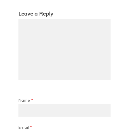
Leave a Reply
Name
*
Email
*