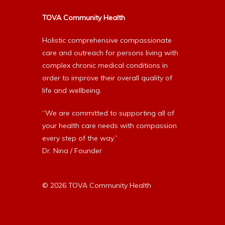
TOVA Community Health
Holistic comprehensive compassionate
care and outreach for persons living with
complex chronic medical conditions in
order to improve their overall quality of
life and wellbeing.
“We are committed to supporting all of
your health care needs with compassion
every step of the way.”
Dr. Nina / Founder
© 2026 TOVA Community Health