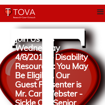
Join Us this
Wednesday
4/8/2019 – Disability
Resources: You May
Be Eligible. Our
Guest Presenter is
Mr. Carl Webster -
Sickle Cell Senior