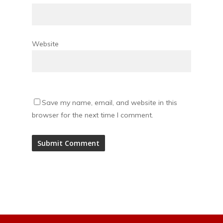
Website
Save my name, email, and website in this
browser for the next time I comment.
Alternative: