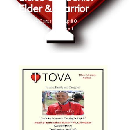
Elder & Warrior
By
TOVA Cares
April 8,
2019
Uncategorized