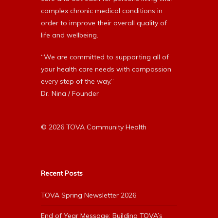
complex chronic medical conditions in
order to improve their overall quality of
life and wellbeing.
“We are committed to supporting all of
your health care needs with compassion
every step of the way.”
Dr. Nina / Founder
© 2026 TOVA Community Health
Recent Posts
TOVA Spring Newsletter 2026
End of Year Message: Building TOVA’s