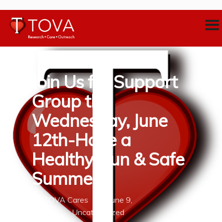
Join Us for Support
Group this
Wednesday, June
12th-Have a
Healthy, Fun & Safe
Summer
By
TOVA Cares
June 9,
2019
Uncategorized