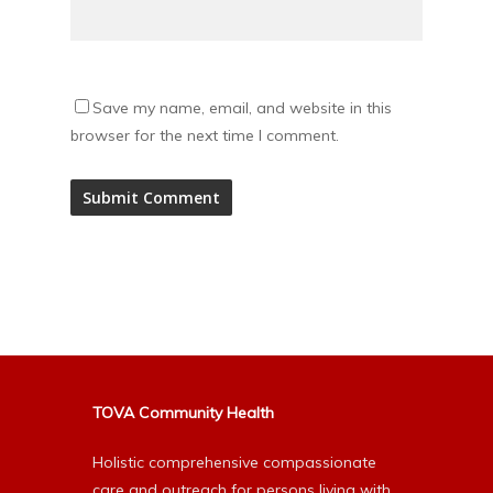
Save my name, email, and website in this
browser for the next time I comment.
Alternative:
TOVA Community Health
Holistic comprehensive compassionate
care and outreach for persons living with