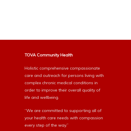
TOVA Community Health
Holistic comprehensive compassionate
care and outreach for persons living with
complex chronic medical conditions in
order to improve their overall quality of
life and wellbeing.
“We are committed to supporting all of
your health care needs with compassion
every step of the way.”