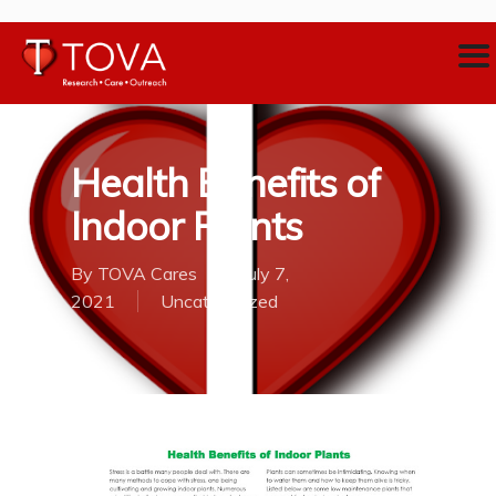
Health Benefits of
Indoor Plants
By
TOVA Cares
July 7,
2021
Uncategorized