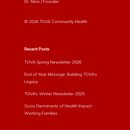
Dr. Nina / Founder
© 2026 TOVA Community Health
Recent Posts
TOVA Spring Newsletter 2026
End of Year Message: Building TOVA’s
Legacy
TOVA’s Winter Newsletter 2025
Socio Derminants of Health Impact
Working Families