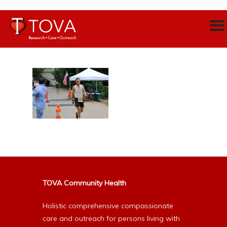
TOVA Community Health
Holistic comprehensive compassionate
care and outreach for persons living with