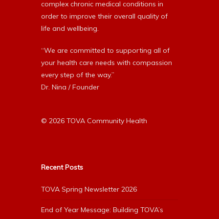
complex chronic medical conditions in
order to improve their overall quality of
life and wellbeing.
“We are committed to supporting all of
your health care needs with compassion
every step of the way.”
Dr. Nina / Founder
© 2026 TOVA Community Health
Recent Posts
TOVA Spring Newsletter 2026
End of Year Message: Building TOVA’s