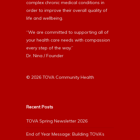
complex chronic medical conditions in
order to improve their overall quality of
life and wellbeing.
“We are committed to supporting all of
your health care needs with compassion
every step of the way.”
Dr. Nina / Founder
© 2026 TOVA Community Health
Recent Posts
TOVA Spring Newsletter 2026
End of Year Message: Building TOVA’s