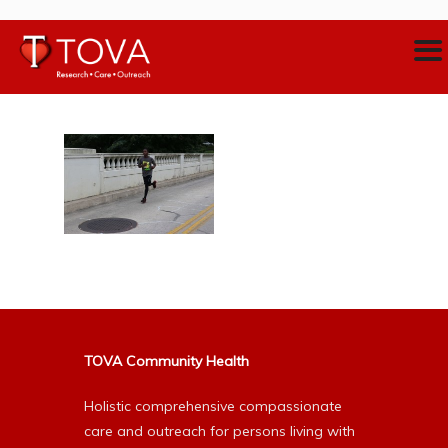
TOVA Community Health
Holistic comprehensive compassionate
care and outreach for persons living with