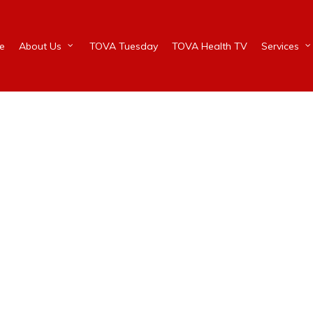
e
About Us
TOVA Tuesday
TOVA Health TV
Services