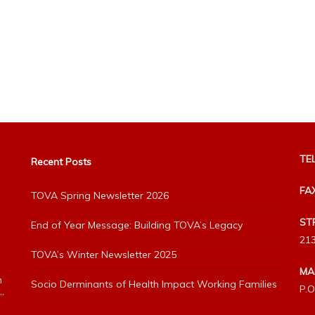
TEL
Recent Posts
FA
TOVA Spring Newsletter 2026
ST
End of Year Message: Building TOVA’s Legacy
213
TOVA’s Winter Newsletter 2025
MA
h
Socio Derminants of Health Impact Working Families
P.O
”