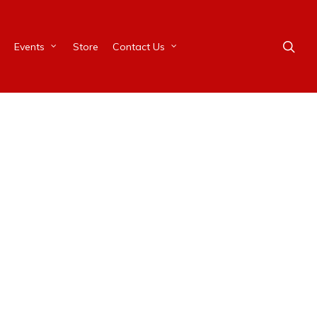
Events
Store
Contact Us