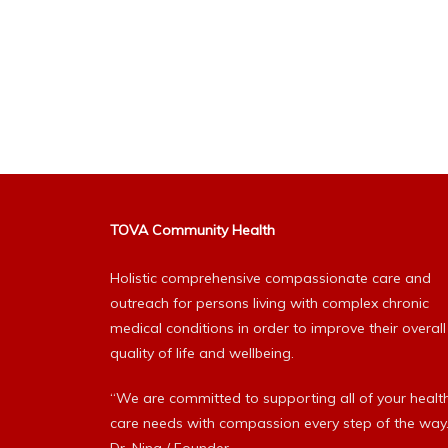
TOVA Community Health
Holistic comprehensive compassionate care and
outreach for persons living with complex chronic
medical conditions in order to improve their overall
quality of life and wellbeing.
“We are committed to supporting all of your healt
care needs with compassion every step of the way.