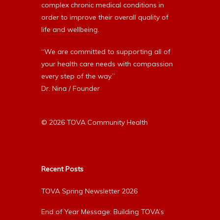
complex chronic medical conditions in
order to improve their overall quality of
life and wellbeing.
“We are committed to supporting all of
your health care needs with compassion
every step of the way.”
Dr. Nina / Founder
© 2026 TOVA Community Health
Recent Posts
TOVA Spring Newsletter 2026
End of Year Message: Building TOVA’s