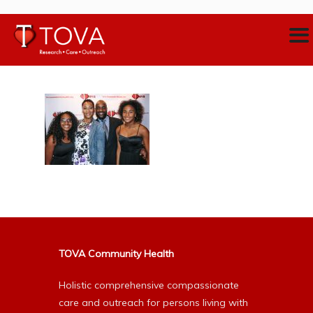
TOVA Community Health
Holistic comprehensive compassionate
care and outreach for persons living with