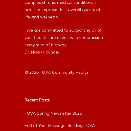
complex chronic medical conditions in
order to improve their overall quality of
life and wellbeing.
“We are committed to supporting all of
your health care needs with compassion
every step of the way.”
Dr. Nina / Founder
© 2026 TOVA Community Health
Recent Posts
TOVA Spring Newsletter 2026
End of Year Message: Building TOVA’s