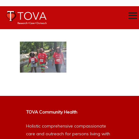
TOVA Community Health
Holistic comprehensive compassionate
care and outreach for persons living with