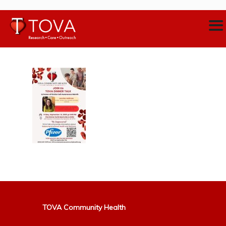
TOVA Community Health