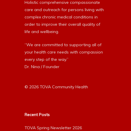
Holistic comprehensive compassionate
care and outreach for persons living with
complex chronic medical conditions in
order to improve their overall quality of
life and wellbeing.
“We are committed to supporting all of
your health care needs with compassion
every step of the way.”
Dr. Nina / Founder
© 2026 TOVA Community Health
Recent Posts
TOVA Spring Newsletter 2026