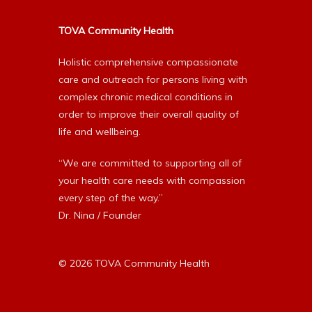
TOVA Community Health
Holistic comprehensive compassionate
care and outreach for persons living with
complex chronic medical conditions in
order to improve their overall quality of
life and wellbeing.
“We are committed to supporting all of
your health care needs with compassion
every step of the way.”
Dr. Nina / Founder
© 2026 TOVA Community Health