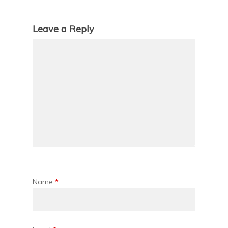
Leave a Reply
Name
*