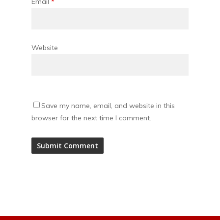
Email
*
Website
Save my name, email, and website in this
browser for the next time I comment.
Alternative: