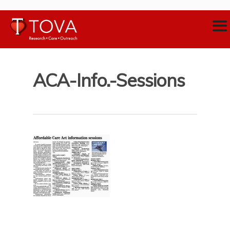
ACA-Info.-Sessions