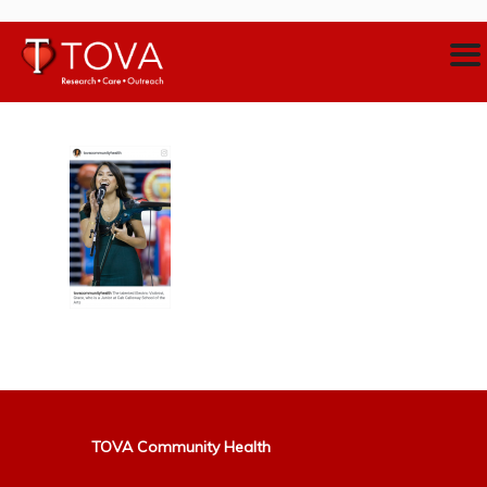
TOVA Community Health