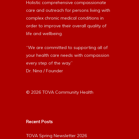
Holistic comprehensive compassionate
care and outreach for persons living with
complex chronic medical conditions in
order to improve their overall quality of
life and wellbeing.
“We are committed to supporting all of
your health care needs with compassion
every step of the way.”
Dr. Nina / Founder
© 2026 TOVA Community Health
Recent Posts
TOVA Spring Newsletter 2026