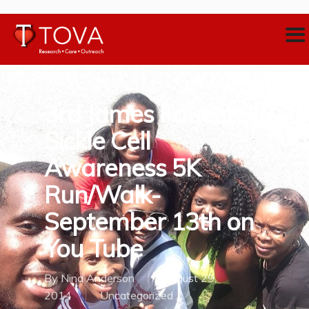
3rd James Faucett III
Sickle Cell
Awareness 5K
Run/Walk-
September 13th on
You Tube
By
Nina Anderson
August 29,
2014
Uncategorized