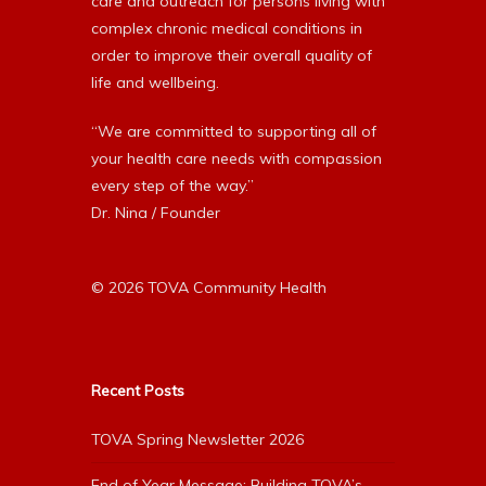
care and outreach for persons living with
complex chronic medical conditions in
order to improve their overall quality of
life and wellbeing.
“We are committed to supporting all of
your health care needs with compassion
every step of the way.”
Dr. Nina / Founder
© 2026 TOVA Community Health
Recent Posts
TOVA Spring Newsletter 2026
End of Year Message: Building TOVA’s