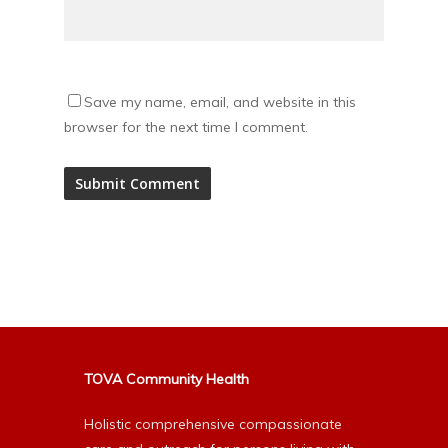
Save my name, email, and website in this
browser for the next time I comment.
Alternative:
TOVA Community Health
Holistic comprehensive compassionate