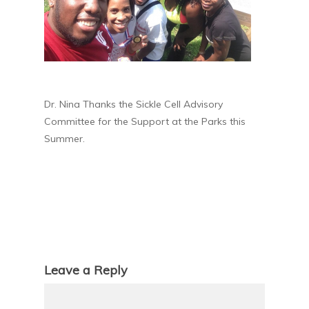
Dr. Nina Thanks the Sickle Cell Advisory
Committee for the Support at the Parks this
Summer.
Leave a Reply