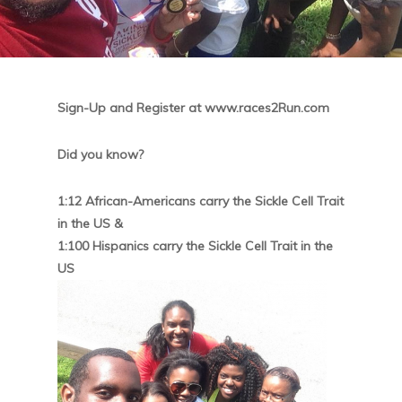
Sign-Up and Register at www.races2Run.com
Did you know?
1:12 African-Americans carry the Sickle Cell Trait
in the US &
1:100 Hispanics carry the Sickle Cell Trait in the
US