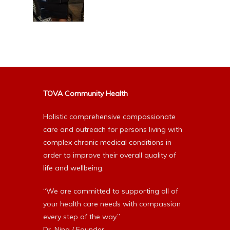
TOVA Community Health
Holistic comprehensive compassionate
care and outreach for persons living with
complex chronic medical conditions in
order to improve their overall quality of
life and wellbeing.
“We are committed to supporting all of
your health care needs with compassion
every step of the way.”
Dr. Nina / Founder