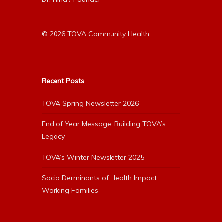
© 2026 TOVA Community Health
Recent Posts
TOVA Spring Newsletter 2026
End of Year Message: Building TOVA’s
Legacy
TOVA’s Winter Newsletter 2025
Socio Derminants of Health Impact
Working Families