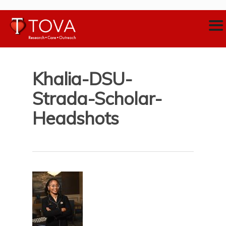
Khalia-DSU-
Strada-Scholar-
Headshots