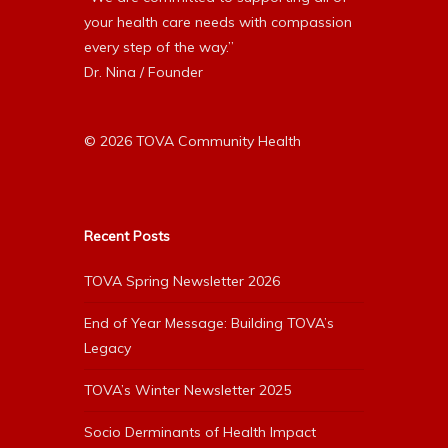
your health care needs with compassion
every step of the way.”
Dr. Nina / Founder
© 2026 TOVA Community Health
Recent Posts
TOVA Spring Newsletter 2026
End of Year Message: Building TOVA’s
Legacy
TOVA’s Winter Newsletter 2025
Socio Derminants of Health Impact