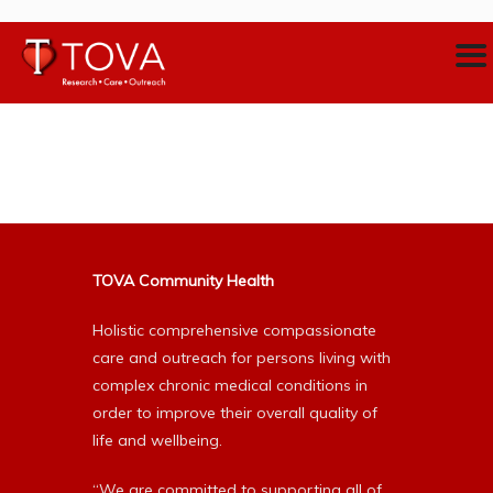
TOVA Community Health
Holistic comprehensive compassionate
care and outreach for persons living with
complex chronic medical conditions in
order to improve their overall quality of
life and wellbeing.
“We are committed to supporting all of