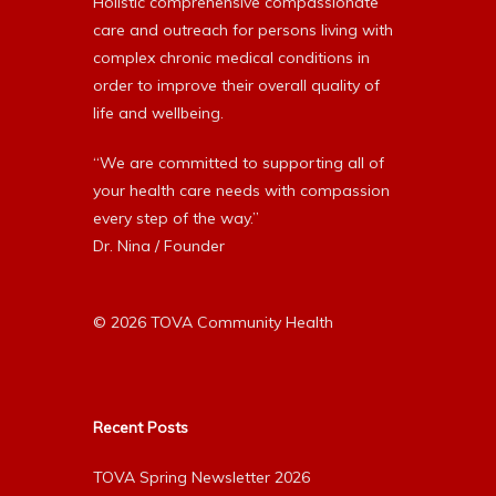
Holistic comprehensive compassionate
care and outreach for persons living with
complex chronic medical conditions in
order to improve their overall quality of
life and wellbeing.
“We are committed to supporting all of
your health care needs with compassion
every step of the way.”
Dr. Nina / Founder
© 2026 TOVA Community Health
Recent Posts
TOVA Spring Newsletter 2026