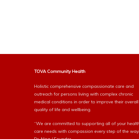
TOVA Community Health
Holistic comprehensive compassionate care and
outreach for persons living with complex chronic
medical conditions in order to improve their overall
quality of life and wellbeing.
“We are committed to supporting all of your healt
care needs with compassion every step of the way.