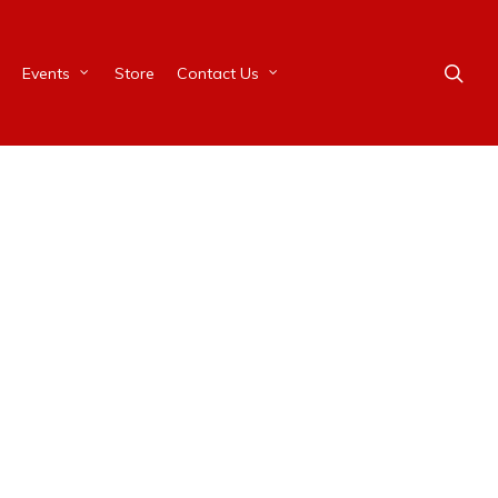
Events
Store
Contact Us