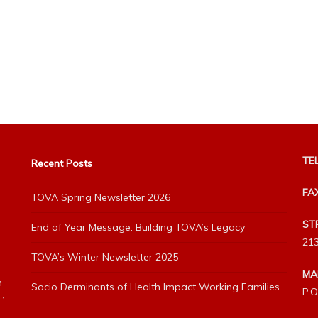
TEL
Recent Posts
FA
TOVA Spring Newsletter 2026
ST
End of Year Message: Building TOVA’s Legacy
213
TOVA’s Winter Newsletter 2025
MA
h
Socio Derminants of Health Impact Working Families
P.O
”