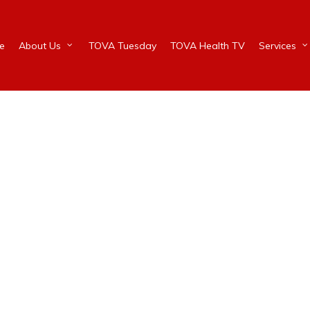
e
About Us
TOVA Tuesday
TOVA Health TV
Services