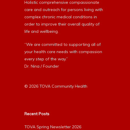
Holistic comprehensive compassionate
care and outreach for persons living with
complex chronic medical conditions in
order to improve their overall quality of
life and wellbeing.
“We are committed to supporting all of
your health care needs with compassion
every step of the way.”
Dr. Nina / Founder
© 2026 TOVA Community Health
Recent Posts
TOVA Spring Newsletter 2026