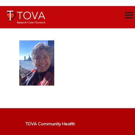
TOVA Community Health