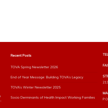
TEL
Recent Posts
FA
TOVA Spring Newsletter 2026
ST
End of Year Message: Building TOVA’s Legacy
213
TOVA’s Winter Newsletter 2025
MA
h
Socio Derminants of Health Impact Working Families
P.O
”