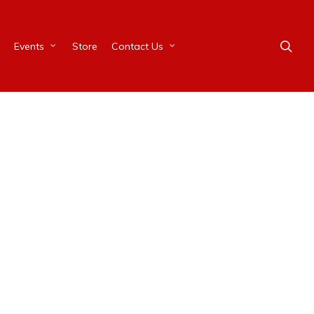
Events
Store
Contact Us