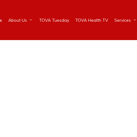
e
About Us
TOVA Tuesday
TOVA Health TV
Services