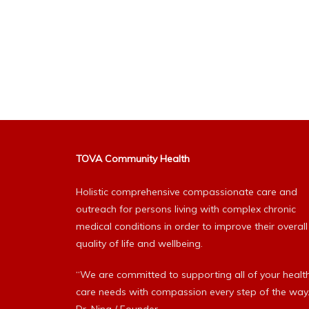
TOVA Community Health
Holistic comprehensive compassionate care and
outreach for persons living with complex chronic
medical conditions in order to improve their overall
quality of life and wellbeing.
“We are committed to supporting all of your healt
care needs with compassion every step of the way.