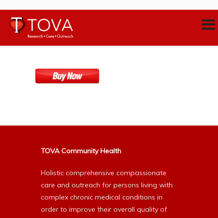
TOVA Community Health
Holistic comprehensive compassionate
care and outreach for persons living with
complex chronic medical conditions in
order to improve their overall quality of