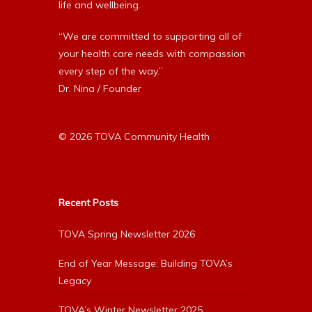
life and wellbeing.
“We are committed to supporting all of
your health care needs with compassion
every step of the way.”
Dr. Nina / Founder
© 2026 TOVA Community Health
Recent Posts
TOVA Spring Newsletter 2026
End of Year Message: Building TOVA’s
Legacy
TOVA’s Winter Newsletter 2025