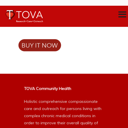
TOVA Community Health
Holistic comprehensive compassionate
care and outreach for persons living with
complex chronic medical conditions in
order to improve their overall quality of