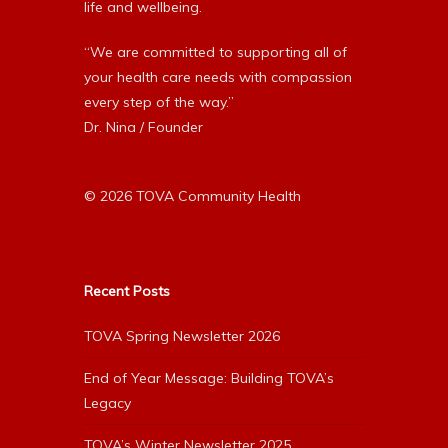
life and wellbeing.
“We are committed to supporting all of
your health care needs with compassion
every step of the way.”
Dr. Nina / Founder
© 2026 TOVA Community Health
Recent Posts
TOVA Spring Newsletter 2026
End of Year Message: Building TOVA’s
Legacy
TOVA’s Winter Newsletter 2025