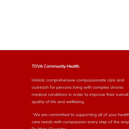
TOVA Community Health
Holistic comprehensive compassionate care and
outreach for persons living with complex chronic
medical conditions in order to improve their overall
quality of life and wellbeing.
“We are committed to supporting all of your healt
care needs with compassion every step of the way.