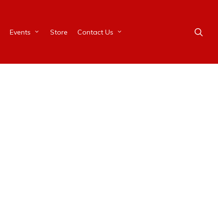
Events
Store
Contact Us