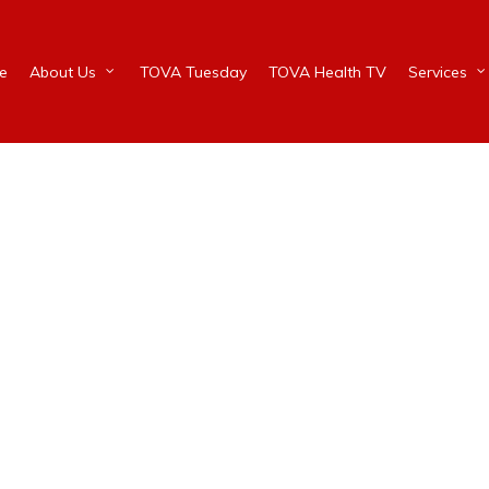
e
About Us
TOVA Tuesday
TOVA Health TV
Services