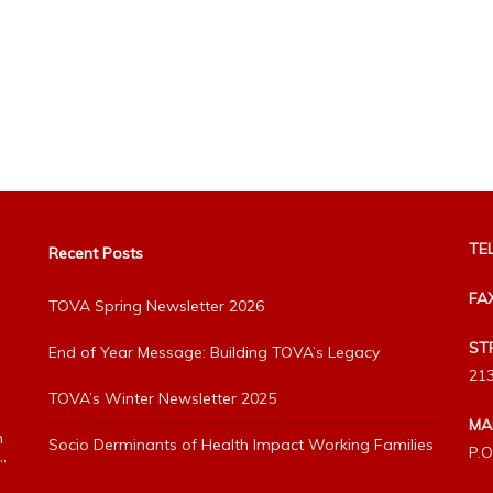
TEL
Recent Posts
FA
TOVA Spring Newsletter 2026
ST
End of Year Message: Building TOVA’s Legacy
213
TOVA’s Winter Newsletter 2025
MA
h
Socio Derminants of Health Impact Working Families
P.O
”