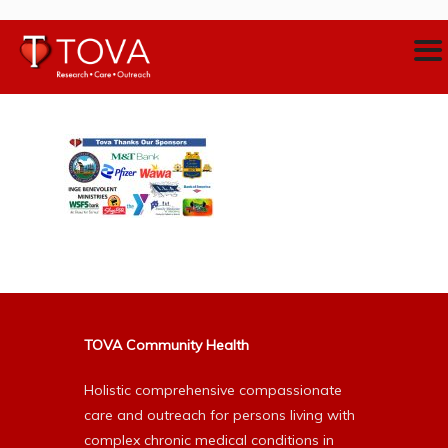
TOVA Community Health
Holistic comprehensive compassionate
care and outreach for persons living with
complex chronic medical conditions in