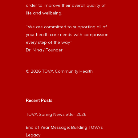
order to improve their overall quality of
life and wellbeing.
“We are committed to supporting all of
your health care needs with compassion
every step of the way.”
Dr. Nina / Founder
© 2026 TOVA Community Health
Recent Posts
TOVA Spring Newsletter 2026
End of Year Message: Building TOVA’s
Legacy