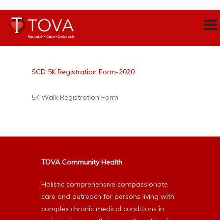
SCD 5K Registration Form-2020
5K Walk Registration Form
TOVA Community Health
Holistic comprehensive compassionate
care and outreach for persons living with
complex chronic medical conditions in