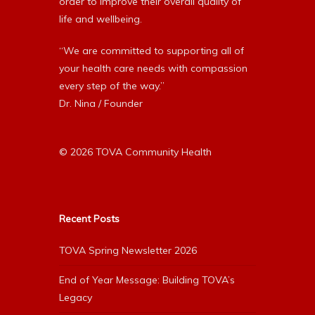
order to improve their overall quality of
life and wellbeing.
“We are committed to supporting all of
your health care needs with compassion
every step of the way.”
Dr. Nina / Founder
© 2026 TOVA Community Health
Recent Posts
TOVA Spring Newsletter 2026
End of Year Message: Building TOVA’s
Legacy