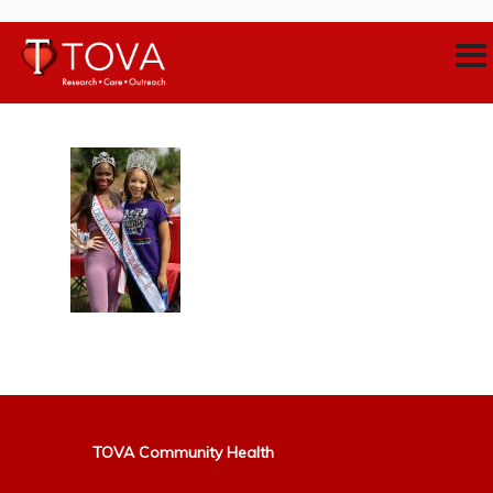
TOVA Community Health