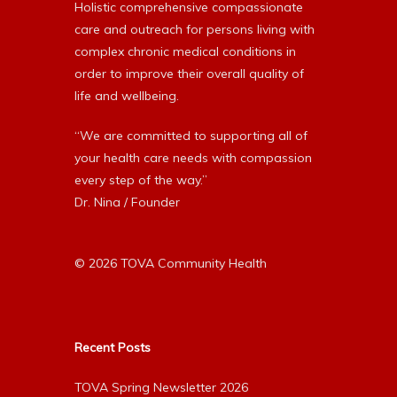
Holistic comprehensive compassionate
care and outreach for persons living with
complex chronic medical conditions in
order to improve their overall quality of
life and wellbeing.
“We are committed to supporting all of
your health care needs with compassion
every step of the way.”
Dr. Nina / Founder
© 2026 TOVA Community Health
Recent Posts
TOVA Spring Newsletter 2026