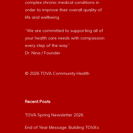
complex chronic medical conditions in
order to improve their overall quality of
life and wellbeing.
“We are committed to supporting all of
your health care needs with compassion
every step of the way.”
Dr. Nina / Founder
© 2026 TOVA Community Health
Recent Posts
TOVA Spring Newsletter 2026
End of Year Message: Building TOVA’s