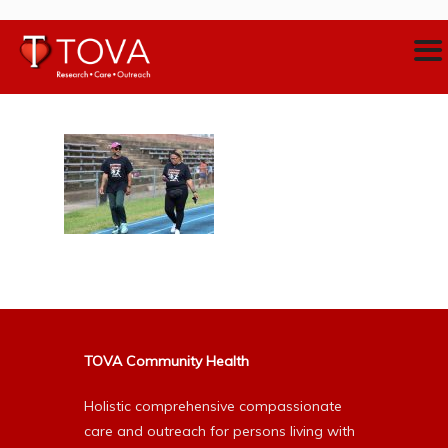
TOVA Community Health
Holistic comprehensive compassionate
care and outreach for persons living with