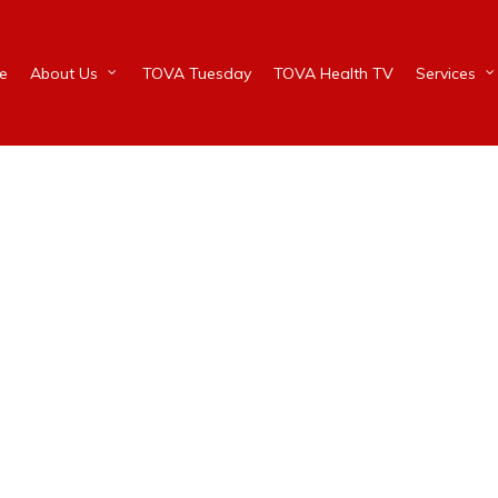
e
About Us
TOVA Tuesday
TOVA Health TV
Services