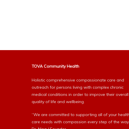
TOVA Community Health
Holistic comprehensive compassionate care and
outreach for persons living with complex chronic
medical conditions in order to improve their overall
quality of life and wellbeing.
“We are committed to supporting all of your healt
care needs with compassion every step of the way.