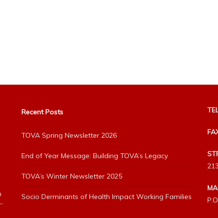
TEL
Recent Posts
FA
TOVA Spring Newsletter 2026
ST
End of Year Message: Building TOVA’s Legacy
213
TOVA’s Winter Newsletter 2025
MA
h
Socio Derminants of Health Impact Working Families
P.O
”