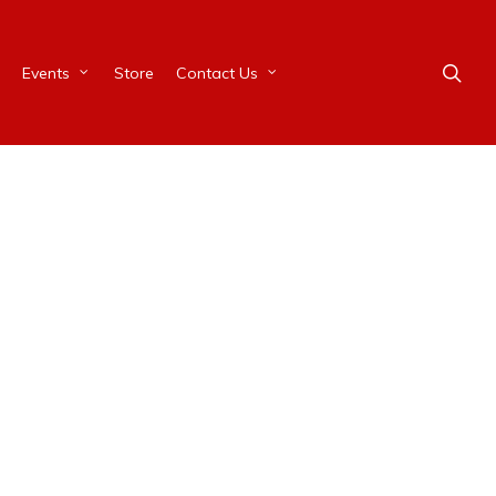
Events
Store
Contact Us