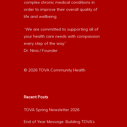
complex chronic medical conditions in
order to improve their overall quality of
life and wellbeing.
“We are committed to supporting all of
your health care needs with compassion
every step of the way.”
Dr. Nina / Founder
© 2026 TOVA Community Health
Recent Posts
TOVA Spring Newsletter 2026
End of Year Message: Building TOVA’s