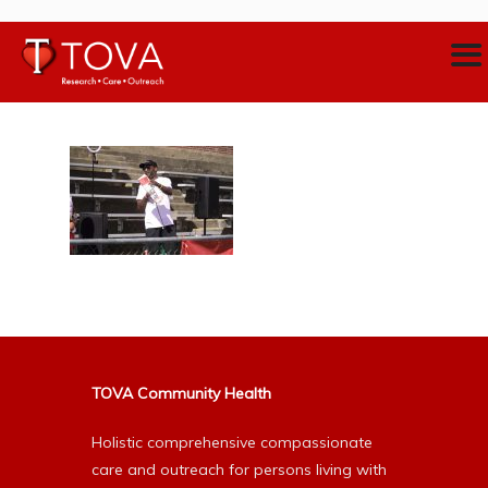
TOVA Community Health
Holistic comprehensive compassionate
care and outreach for persons living with