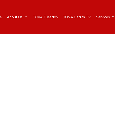
e
About Us
TOVA Tuesday
TOVA Health TV
Services