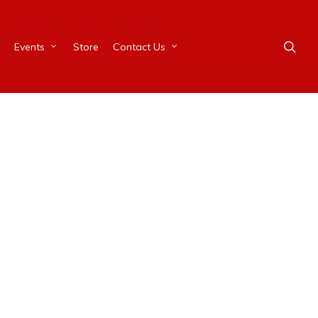
Events
Store
Contact Us