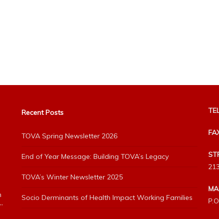
TEL
Recent Posts
FA
TOVA Spring Newsletter 2026
ST
End of Year Message: Building TOVA’s Legacy
213
TOVA’s Winter Newsletter 2025
MA
h
Socio Derminants of Health Impact Working Families
P.O
”