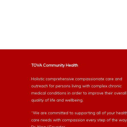
TOVA Community Health
Holistic comprehensive compassionate care and
outreach for persons living with complex chronic
medical conditions in order to improve their overall
quality of life and wellbeing.
“We are committed to supporting all of your healt
care needs with compassion every step of the way.