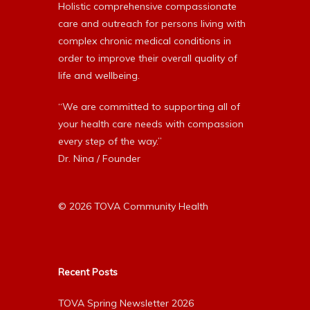
Holistic comprehensive compassionate
care and outreach for persons living with
complex chronic medical conditions in
order to improve their overall quality of
life and wellbeing.
“We are committed to supporting all of
your health care needs with compassion
every step of the way.”
Dr. Nina / Founder
© 2026 TOVA Community Health
Recent Posts
TOVA Spring Newsletter 2026