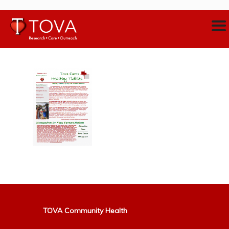
TOVA Community Health