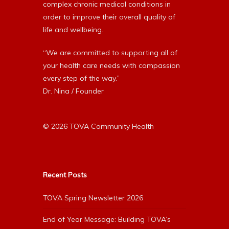
complex chronic medical conditions in
order to improve their overall quality of
life and wellbeing.
“We are committed to supporting all of
your health care needs with compassion
every step of the way.”
Dr. Nina / Founder
© 2026 TOVA Community Health
Recent Posts
TOVA Spring Newsletter 2026
End of Year Message: Building TOVA’s