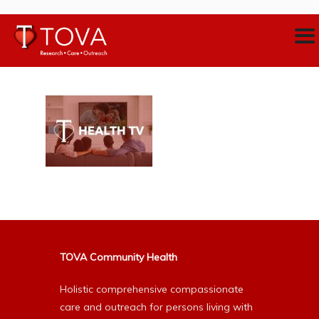
TOVA Community Health
Holistic comprehensive compassionate
care and outreach for persons living with