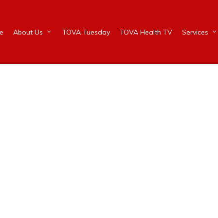
e
About Us
TOVA Tuesday
TOVA Health TV
Services