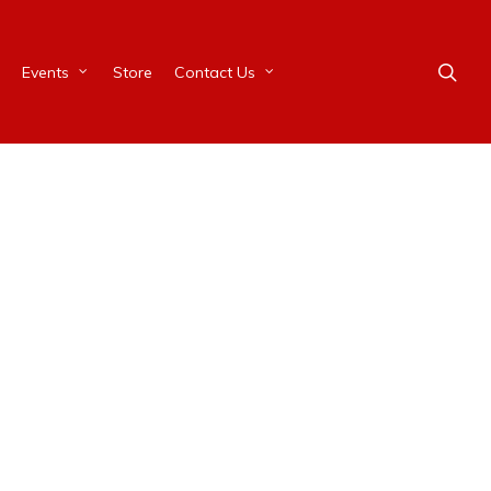
Events
Store
Contact Us