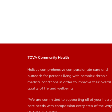
TOVA Community Health
Holistic comprehensive compassionate care and
outreach for persons living with complex chronic
medical conditions in order to improve their overall
quality of life and wellbeing.
“We are committed to supporting all of your healt
care needs with compassion every step of the way.