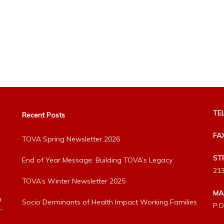
TEL
Recent Posts
FA
TOVA Spring Newsletter 2026
ST
End of Year Message: Building TOVA’s Legacy
213
TOVA’s Winter Newsletter 2025
MA
h
Socio Derminants of Health Impact Working Families
P.O
”