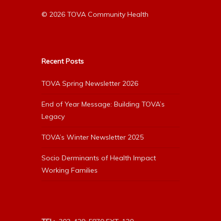
© 2026 TOVA Community Health
Recent Posts
TOVA Spring Newsletter 2026
End of Year Message: Building TOVA’s
Legacy
TOVA’s Winter Newsletter 2025
Socio Derminants of Health Impact
Working Families