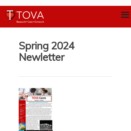
Spring 2024
Newletter