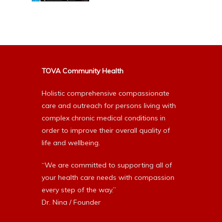
TOVA Community Health
Holistic comprehensive compassionate
care and outreach for persons living with
complex chronic medical conditions in
order to improve their overall quality of
life and wellbeing.
“We are committed to supporting all of
your health care needs with compassion
every step of the way.”
Dr. Nina / Founder