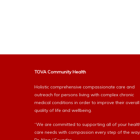
TOVA Community Health
Holistic comprehensive compassionate care and
outreach for persons living with complex chronic
medical conditions in order to improve their overall
quality of life and wellbeing.
“We are committed to supporting all of your healt
care needs with compassion every step of the way.