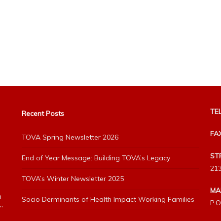
TEL
Recent Posts
FA
TOVA Spring Newsletter 2026
ST
End of Year Message: Building TOVA’s Legacy
213
TOVA’s Winter Newsletter 2025
MA
h
Socio Derminants of Health Impact Working Families
P.O
”