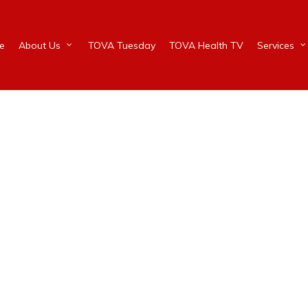
e
About Us
TOVA Tuesday
TOVA Health TV
Services