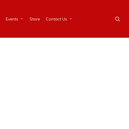
Events
Store
Contact Us