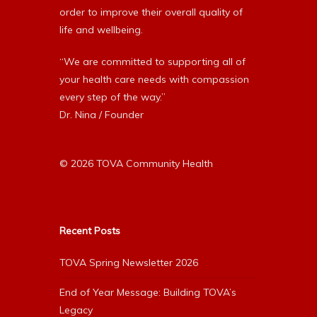
order to improve their overall quality of
life and wellbeing.
“We are committed to supporting all of
your health care needs with compassion
every step of the way.”
Dr. Nina / Founder
© 2026 TOVA Community Health
Recent Posts
TOVA Spring Newsletter 2026
End of Year Message: Building TOVA’s
Legacy