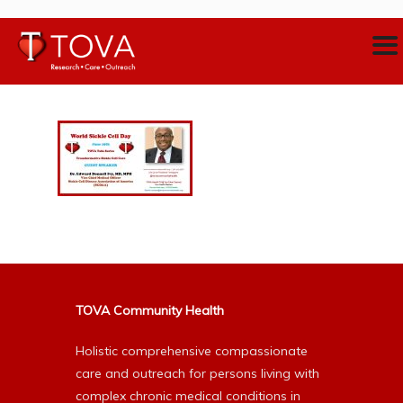
TOVA Community Health
Holistic comprehensive compassionate
care and outreach for persons living with
complex chronic medical conditions in